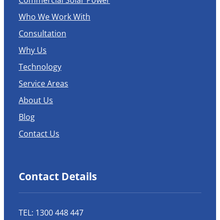
Commercial Solar Power
Who We Work With
Consultation
Why Us
Technology
Service Areas
About Us
Blog
Contact Us
Contact Details
TEL: 1300 448 447