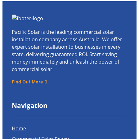
Pacific Solar is the leading commercial solar
installation company across Australia. We offer
expert solar installation to businesses in every
state, delivering guaranteed ROI. Start saving
money immediately and unleash the power of
commercial solar.
Find Out More
Navigation
Home