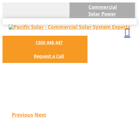
Skip
Commercial
to
Solar Power
content
1300 448 447
Request a Call
Honda Logistics (Vic) 99kW
Previous
Next
View
Larger
Image