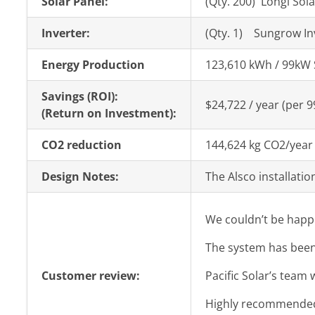
Solar Panel:
(Qty. 200) Longi Sol
Inverter:
(Qty. 1) Sungrow I
Energy Production
123,610 kWh / 99kW 
Savings (ROI):
$24,722 / year (per 
(Return on Investment):
CO2 reduction
144,624 kg CO2/year
Design Notes:
The Alsco installatio
We couldn’t be happi
The system has been 
Customer review:
Pacific Solar’s team
Highly recommended f