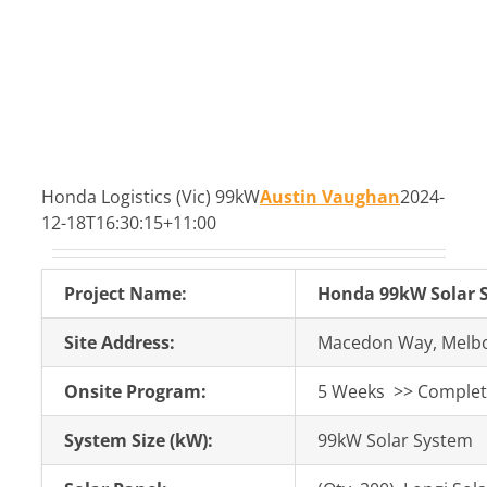
Honda Logistics (Vic) 99kW
Austin Vaughan
2024-
12-18T16:30:15+11:00
Project Name:
Honda 99kW Solar S
Site Address:
Macedon Way, Melbo
Onsite Program:
5 Weeks >> Completi
System Size (kW):
99kW Solar System