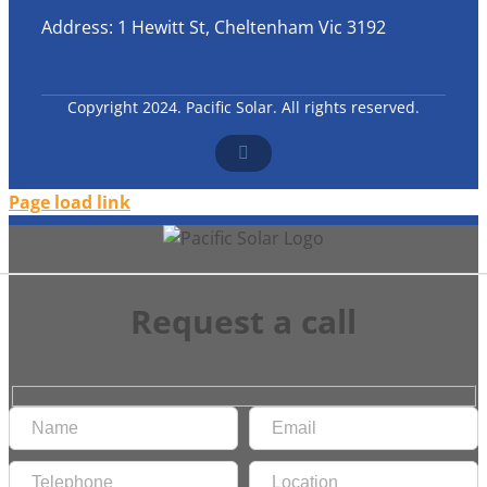
Address: 1 Hewitt St, Cheltenham Vic 3192
Copyright 2024. Pacific Solar. All rights reserved.
Facebook
Page load link
Request a call