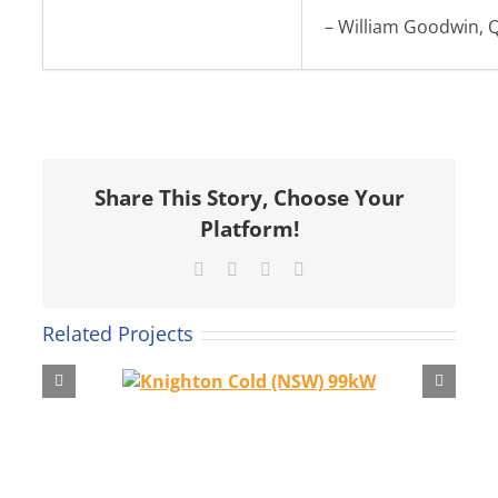
– William Goodwin, 
Share This Story, Choose Your
Platform!
Facebook
X
LinkedIn
Email
Related Projects